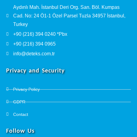
Aydınlı Mah. İstanbul Deri Org. San. Böl. Kumpas
Cad. No: 24 Ö1-1 Özel Parsel Tuzla 34957 İstanbul,
Turkey
+90 (216) 394 0240 *Pbx
+90 (216) 394 0965
info@deteks.com.tr
Privacy and Security
Privacy Policy
GDPR
Contact
Follow Us