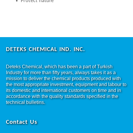
Protect nature
DETEKS CHEMICAL IND. INC.
Deteks Chemical, which has been a part of Turkish
Industry for more than fifty years, always takes it as a
mission to deliver the chemical products produced with
the most appropriate investment, equipment and labour to
its domestic and international customers on time and in
accordance with the quality standards specified in the
technical bulletins.
Contact Us