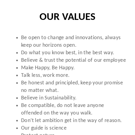
OUR VALUES
Be open to change and innovations, always
keep our horizons open.
Do what you know best, in the best way.
Believe & trust the potential of our employee
Make Happy, Be Happy.
Talk less, work more.
Be honest and principled, keep your promise
no matter what.
Believe in Sustainability.
Be compatible, do not leave anyone
offended on the way you walk.
Don’t let ambition get in the way of reason.
Our guide is science