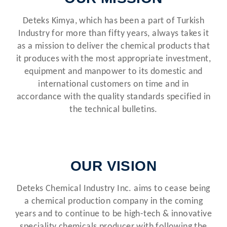
Deteks Kimya, which has been a part of Turkish
Industry for more than fifty years, always takes it
as a mission to deliver the chemical products that
it produces with the most appropriate investment,
equipment and manpower to its domestic and
international customers on time and in
accordance with the quality standards specified in
the technical bulletins.
OUR VISION
Deteks Chemical Industry Inc. aims to cease being
a chemical production company in the coming
years and to continue to be high-tech & innovative
speciality chemicals producer with following the