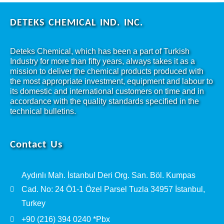
DETEKS CHEMICAL IND. INC.
Deteks Chemical, which has been a part of Turkish
Industry for more than fifty years, always takes it as a
mission to deliver the chemical products produced with
the most appropriate investment, equipment and labour to
its domestic and international customers on time and in
accordance with the quality standards specified in the
technical bulletins.
Contact Us
Aydınlı Mah. İstanbul Deri Org. San. Böl. Kumpas
Cad. No: 24 Ö1-1 Özel Parsel Tuzla 34957 İstanbul,
Turkey
+90 (216) 394 0240 *Pbx