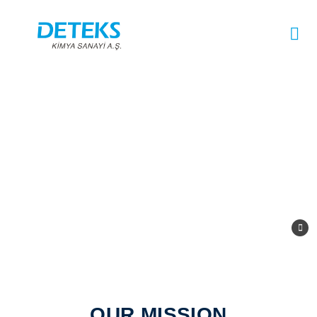
OUR MISSION