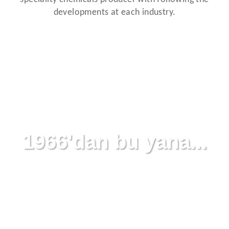
developments at each industry.
1966'dan bu yana...