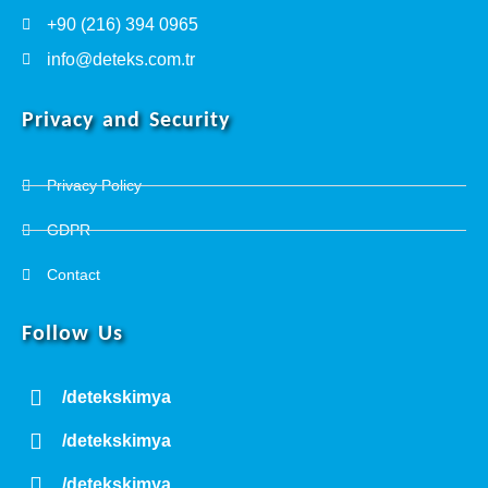
+90 (216) 394 0965
info@deteks.com.tr
Privacy and Security
Privacy Policy
GDPR
Contact
Follow Us
/detekskimya
/detekskimya
/detekskimya