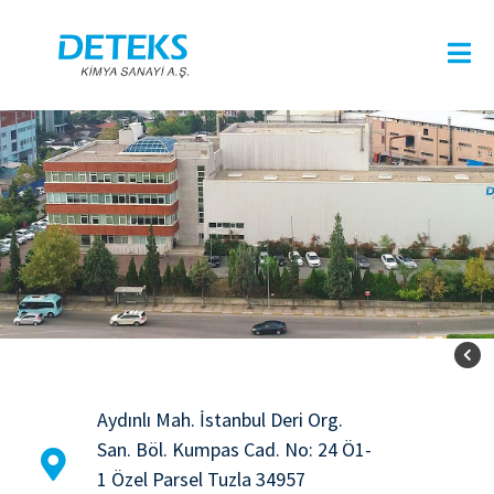
Aydınlı Mah. İstanbul Deri Org.
San. Böl. Kumpas Cad. No: 24 Ö1-
1 Özel Parsel Tuzla 34957