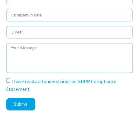
I have read and understood the GDPR Compliance
Statement
Submit