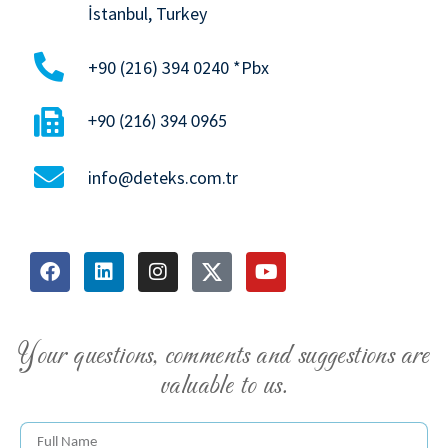
İstanbul, Turkey
+90 (216) 394 0240 *Pbx
+90 (216) 394 0965
info@deteks.com.tr
Your questions, comments and suggestions are
valuable to us.