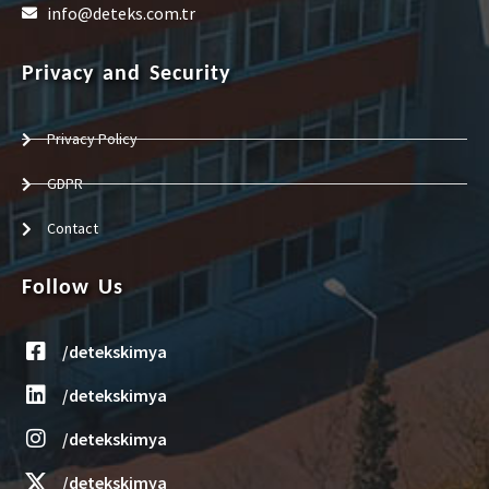
info@deteks.com.tr
Privacy and Security
Privacy Policy
GDPR
Contact
Follow Us
/detekskimya
/detekskimya
/detekskimya
/detekskimya