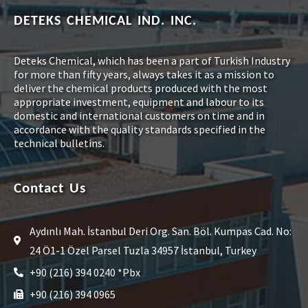
DETEKS CHEMICAL IND. INC.
Deteks Chemical, which has been a part of Turkish Industry
for more than fifty years, always takes it as a mission to
deliver the chemical products produced with the most
appropriate investment, equipment and labour to its
domestic and international customers on time and in
accordance with the quality standards specified in the
technical bulletins.
Contact Us
Aydınlı Mah. İstanbul Deri Org. San. Böl. Kumpas Cad. No:
24 Ö1-1 Özel Parsel Tuzla 34957 İstanbul, Turkey
+90 (216) 394 0240 *Pbx
+90 (216) 394 0965