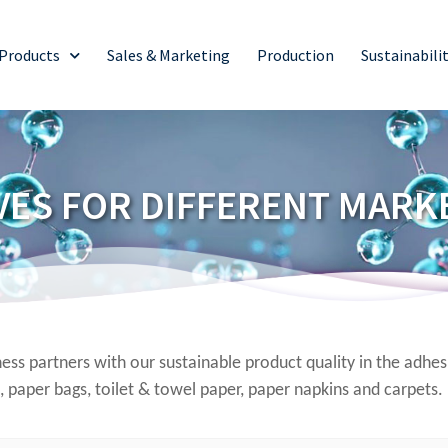
Products
Sales & Marketing
Production
Sustainabili
VES FOR DIFFERENT MARK
ss partners with our sustainable product quality in the adhe
, paper bags, toilet & towel paper, paper napkins and carpets.