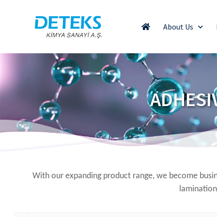
About Us
ADHESI
With our expanding product range, we become busine
lamination