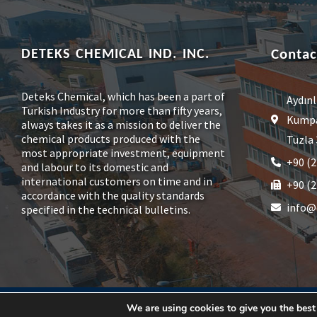
DETEKS CHEMICAL IND. INC.
Contac
Deteks Chemical, which has been a part of
Aydınl
Turkish Industry for more than fifty years,
Kumpas
always takes it as a mission to deliver the
chemical products produced with the
Tuzla 
most appropriate investment, equipment
+90 (2
and labour to its domestic and
international customers on time and in
+90 (2
accordance with the quality standards
info@
specified in the technical bulletins.
© 2026, Deteks Kimya Sanayi A.Ş.
We are using cookies to give you the best