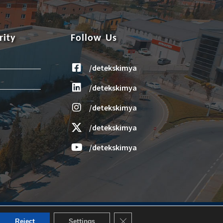
rity
Follow Us
/detekskimya
/detekskimya
/detekskimya
/detekskimya
/detekskimya
Design and Application: Janus Media
Close GDPR Cookie Banner
Reject
Settings