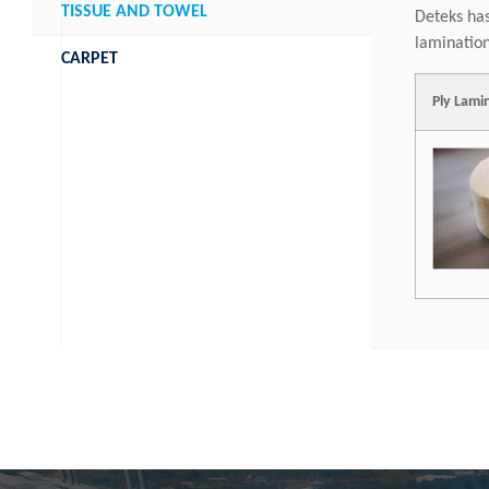
TISSUE AND TOWEL
Deteks has
lamination
CARPET
Ply Lami