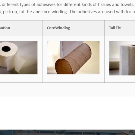
 different types of adhesives for different kinds of tissues and towels
, pick up, tail tie and core winding. The adhesives are used with fo
nation
CoreWinding
Tail Tie