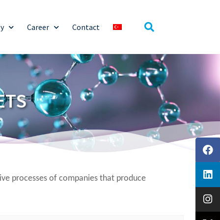
ty
Career
Contact
ETS
sive processes of companies that produce