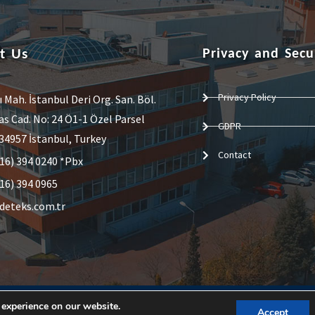
t Us
Privacy and Secu
Privacy Policy
ı Mah. İstanbul Deri Org. San. Böl.
 Cad. No: 24 Ö1-1 Özel Parsel
GDPR
34957 İstanbul, Turkey
Contact
16) 394 0240 *Pbx
16) 394 0965
deteks.com.tr
 experience on our website.
Accept