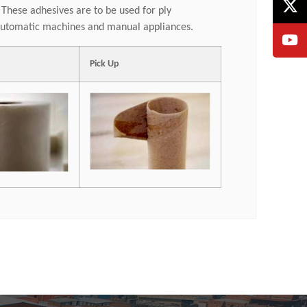
. These adhesives are to be used for ply
r automatic machines and manual appliances.
Pick Up