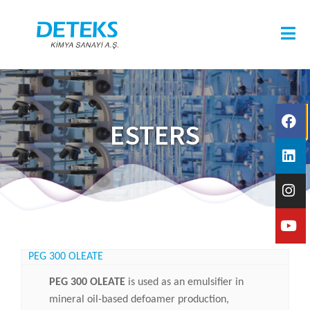
ESTERS
PEG 300 OLEATE
PEG 300 OLEATE
is used as an emulsifier in
mineral oil-based defoamer production,