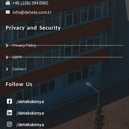
+90 (216) 394 0965
info@deteks.com.tr
Privacy and Security
Privacy Policy
GDPR
Contact
Follow Us
/detekskimya
/detekskimya
/detekskimya