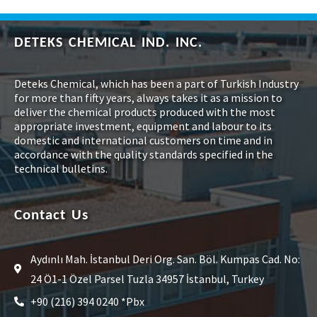
DETEKS CHEMICAL IND. INC.
Deteks Chemical, which has been a part of Turkish Industry
for more than fifty years, always takes it as a mission to
deliver the chemical products produced with the most
appropriate investment, equipment and labour to its
domestic and international customers on time and in
accordance with the quality standards specified in the
technical bulletins.
Contact Us
Aydınlı Mah. İstanbul Deri Org. San. Böl. Kumpas Cad. No:
24 Ö1-1 Özel Parsel Tuzla 34957 İstanbul, Turkey
+90 (216) 394 0240 *Pbx