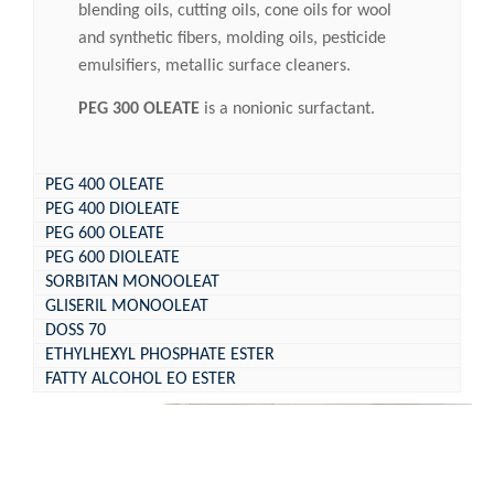
blending oils, cutting oils, cone oils for wool
and synthetic fibers, molding oils, pesticide
emulsifiers, metallic surface cleaners.
PEG 300 OLEATE
is a nonionic surfactant.
PEG 400 OLEATE
PEG 400 DIOLEATE
PEG 600 OLEATE
PEG 600 DIOLEATE
SORBITAN MONOOLEAT
GLISERIL MONOOLEAT
DOSS 70
ETHYLHEXYL PHOSPHATE ESTER
FATTY ALCOHOL EO ESTER